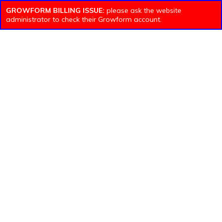
GROWFORM BILLING ISSUE:
please ask the website
administrator to check their Growform account.