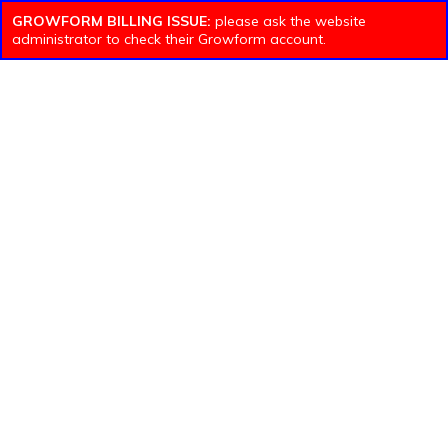
GROWFORM BILLING ISSUE:
please ask the website
administrator to check their Growform account.