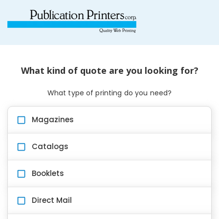
What kind of quote are you looking for?
What type of printing do you need?
Magazines
Catalogs
Booklets
Direct Mail