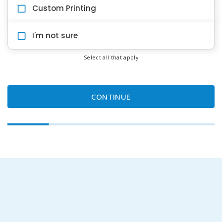
Custom Printing
I'm not sure
Select all that apply
CONTINUE